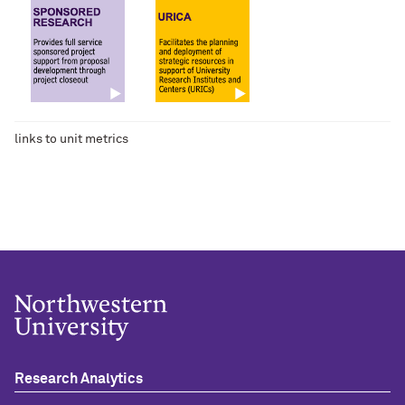
links to unit metrics
Research Analytics