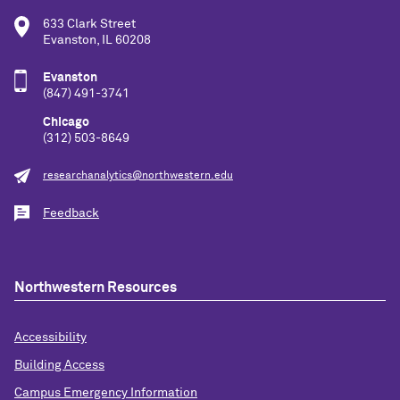
633 Clark Street
Evanston, IL 60208
Evanston
(847) 491-3741
Chicago
(312) 503-8649
researchanalytics@northwestern.edu
Feedback
Northwestern Resources
Accessibility
Building Access
Campus Emergency Information