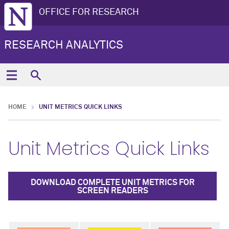
OFFICE FOR RESEARCH
RESEARCH ANALYTICS
HOME
UNIT METRICS QUICK LINKS
Unit Metrics Quick Links
DOWNLOAD COMPLETE UNIT METRICS FOR
SCREEN READERS